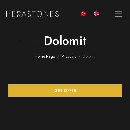
Dolomit
Home Page
Products
Dolomit
GET OFFER